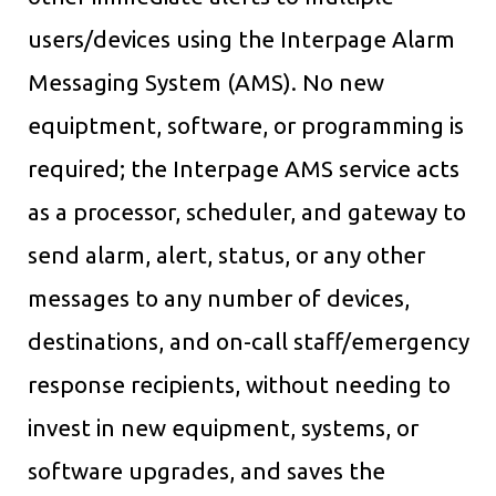
users/devices using the Interpage Alarm
Messaging System (AMS). No new
equiptment, software, or programming is
required; the Interpage AMS service acts
as a processor, scheduler, and gateway to
send alarm, alert, status, or any other
messages to any number of devices,
destinations, and on-call staff/emergency
response recipients, without needing to
invest in new equipment, systems, or
software upgrades, and saves the