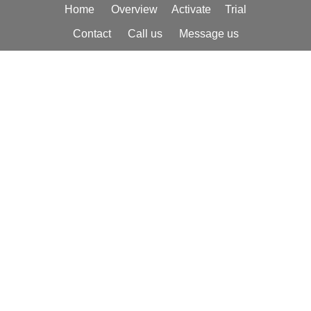
Home
Overview
Activate
Trial
Johnson Controls/Metasys
,
Trane Building
Contact
Call us
Message us
Controls
,
York Heating and Air-
Conditioning Systems
, and many others,
to provide a robust and redundant
notification regime to alert from one to
hundreds of recipients of status changes,
alarm conditions, alerts, and other
situations requiring monitoring or
immediate attention.