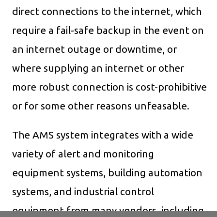
direct connections to the internet, which
require a fail-safe backup in the event on
an internet outage or downtime, or
where supplying an internet or other
more robust connection is cost-prohibitive
or for some other reasons unfeasable.
The AMS system integrates with a wide
variety of alert and monitoring
equipment systems, building automation
systems, and industrial control
equipment from many vendors, including