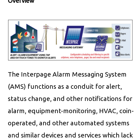
Overview
The Interpage Alarm Messaging System
(AMS) functions as a conduit for alert,
status change, and other notifications for
alarm, equipment-monitoring, HVAC, coin-
operated, and other automated systems
and similar devices and services which lack