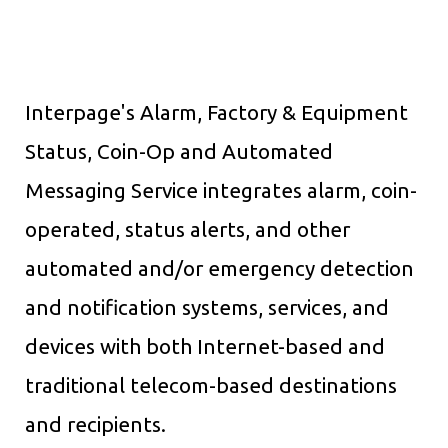
Interpage's Alarm, Factory & Equipment
Status, Coin-Op and Automated
Messaging Service integrates alarm, coin-
operated, status alerts, and other
automated and/or emergency detection
and notification systems, services, and
devices with both Internet-based and
traditional telecom-based destinations
and recipients.