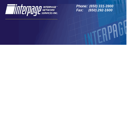
Phone: (650) 331-3900
Fax: (650) 292-1600