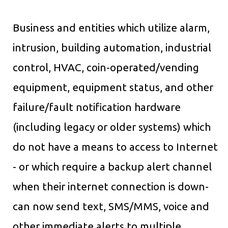
Business and entities which utilize alarm,
intrusion, building automation, industrial
control, HVAC, coin-operated/vending
equipment, equipment status, and other
failure/fault notification hardware
(including legacy or older systems) which
do not have a means to access to Internet
- or which require a backup alert channel
when their internet connection is down-
can now send text, SMS/MMS, voice and
other immediate alerts to multiple