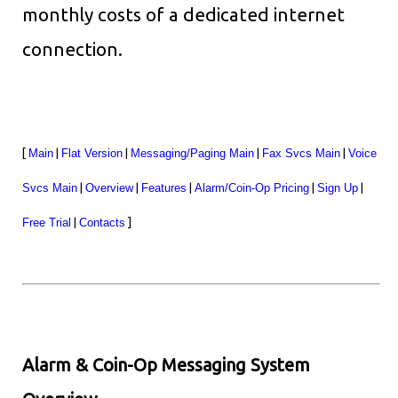
monthly costs of a dedicated internet
connection.
[
Main
|
Flat Version
|
Messaging/Paging Main
|
Fax Svcs Main
|
Voice
Svcs Main
|
Overview
|
Features
|
Alarm/Coin-Op Pricing
|
Sign Up
|
Free Trial
|
Contacts
]
Alarm & Coin-Op Messaging System