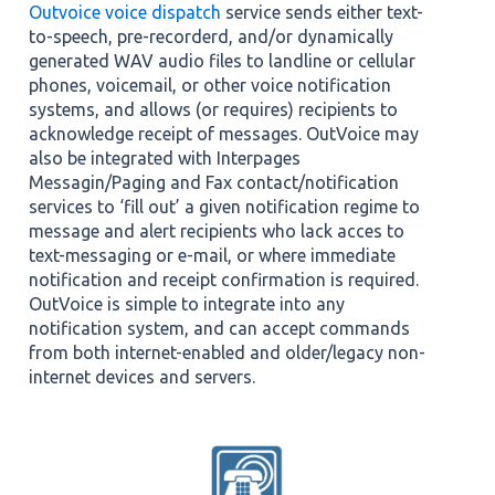
Outvoice voice dispatch
service sends either text-
to-speech, pre-recorderd, and/or dynamically
generated WAV audio files to landline or cellular
phones, voicemail, or other voice notification
systems, and allows (or requires) recipients to
acknowledge receipt of messages. OutVoice may
also be integrated with Interpages
Messagin/Paging and Fax contact/notification
services to ‘fill out’ a given notification regime to
message and alert recipients who lack acces to
text-messaging or e-mail, or where immediate
notification and receipt confirmation is required.
OutVoice is simple to integrate into any
notification system, and can accept commands
from both internet-enabled and older/legacy non-
internet devices and servers.