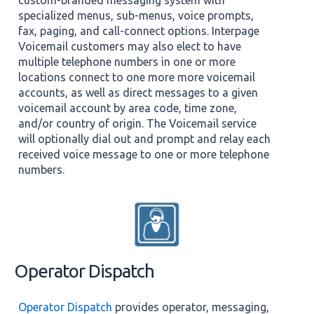
specialized menus, sub-menus, voice prompts,
fax, paging, and call-connect options. Interpage
Voicemail customers may also elect to have
multiple telephone numbers in one or more
locations connect to one more more voicemail
accounts, as well as direct messages to a given
voicemail account by area code, time zone,
and/or country of origin. The Voicemail service
will optionally dial out and prompt and relay each
received voice message to one or more telephone
numbers.
Operator Dispatch
Operator Dispatch
provides operator, messaging,