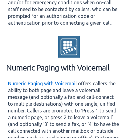
and/or for emergency conditions when on-call
staff need to be contacted by callers, who can be
prompted for an authorization code or
authentication prior to connecting a given call.
Numeric Paging with Voicemail
Numeric Paging with Voicemail
offers callers the
ability to both page and leave a voicemail
message (and optionally a fax and call-connect
to multiple destinations) with one single, unified
number. Callers are prompted to ‘Press 1 to send
a numeric page, or press 2 to leave a voicemail’
(and optionally ‘3’ to send a fax, or ‘4’ to have the
call connected with another mailbox or outside
number, such as a cellphone or office). Customers