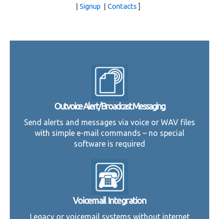
|
Signup
|
Contacts
]
Outvoice Alert/Broadcast Messaging
Send alerts and messages via voice or WAV files
with simple e-mail commands – no special
software is required
Voicemail Integration
Legacy or voicemail systems without internet