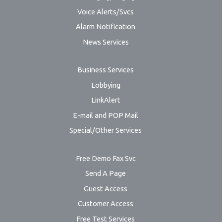
Voice Alerts/Svcs
Alarm Notification
News Services
Business Services
Lobbying
LinkAlert
E-mail and POP Mail
Special/Other Services
Free Demo Fax Svc
Send A Page
Guest Access
Customer Access
Free Test Services