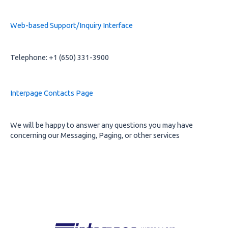
Web-based Support/Inquiry Interface
Telephone: +1 (650) 331-3900
Interpage Contacts Page
We will be happy to answer any questions you may have
concerning our Messaging, Paging, or other services