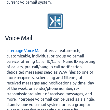
current voicemail system.
Voice Mail
Interpage Voice Mail
offers a feature-rich,
customizable, individual or group voicemail
service, offering Caller ID/Caller Name ID reporting
of callers, pre-call/hangup call notification,
deposited messages send as WAV files to one or
more recipients, scheduling and filtering of
received messages and notifications by time, day
of the week, or sender/phone number, re-
transmission/dialout of received messages, and
more. Interpage voicemail can be used as a single,
stand-alone voicemail system, or as a group or
custom-branded messaging system with