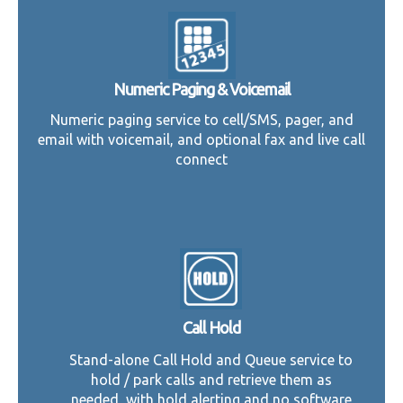
Numeric Paging & Voicemail
Numeric paging service to cell/SMS, pager, and
email with voicemail, and optional fax and live call
connect
Call Hold
Stand-alone Call Hold and Queue service to
hold / park calls and retrieve them as
needed, with hold alerting and no software