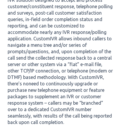
IVR solution designed to accept and process
customer/constituent response, telephone polling
and surveys, post-call customer satisfaction
queries, in-field order completion status and
reporting, and can be customized to
accommodate nearly any IVR response/polling
application. CustomIVR allows inbound callers to
navigate a menu tree and/or series of
prompts/questions, and, upon completion of the
call send the collected response back to a central
server or other system via a “flat” e-mail file,
other TCP/IP connection, or telephone (modem or
DTMF) based methodology. With CustomIVR,
there’s noneed to continuously upgrade or
purchase new telephone equipment or feature
packages to supplement an IVR or customer
response system – callers may be “branched”
over to a dedicated CustomIVR number
seamlessly, with results of the call being reported
back upon call completion.