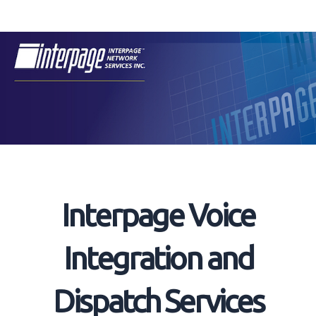
Skip
to
content
Interpage Voice
Integration and
Dispatch Services