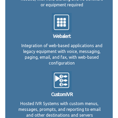
or equipment required
Webalert
Integration of web-based applications and
legacy equipment with voice, messaging,
paging, email, and fax, with web-based
configuration
CustomIVR
Hosted IVR Systems with custom menus,
messages, prompts, and reporting to email
and other destinations and servers