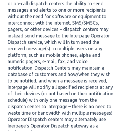
or on-call dispatch centers the ability to send
messages and alerts to one or more recipients
without the need for software or equipment to
interconnect with the internet, SMS/SMSCs,
pagers, or other devices – dispatch centers may
instead send message to the Interpage Operator
Dispatch service, which will in turn send the
received message(s) to multiple users on any
platform, such as mobile phones, alpha and
numeric pagers, e-mail, fax, and voice
notification. Dispatch Centers may maintain a
database of customers and how/when they wish
to be notified, and when a message is received,
Interpage will notifiy all specified recipients at any
of their devices (or not based on their notification
schedule) with only one message from the
dispatch center to Interpage – there is no need to
waste time or bandwidth with multiple messages!
Operator Dispatch centers may alternately use
Inerpage’s Operator Dispatch gateway as a