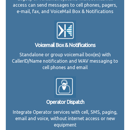
access can send messages to cell phones, pagers,
e-mail, fax, and VoiceMail Box & Notifications
Voicemail Box & Notifications
Standalone or group voicemail box(es) with
CallerID/Name notification and WAV messaging to
cell phones and email
Operator Dispatch
Integrate Operator services with cell, SMS, paging,
email and voice, without internet access or new
equipment