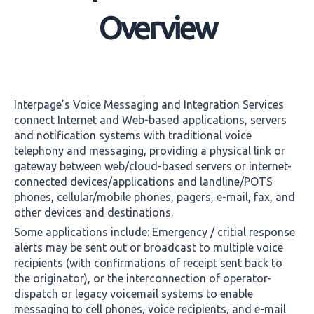
Overview
Interpage’s Voice Messaging and Integration Services
connect Internet and Web-based applications, servers
and notification systems with traditional voice
telephony and messaging, providing a physical link or
gateway between web/cloud-based servers or internet-
connected devices/applications and landline/POTS
phones, cellular/mobile phones, pagers, e-mail, fax, and
other devices and destinations.
Some applications include: Emergency / critial response
alerts may be sent out or broadcast to multiple voice
recipients (with confirmations of receipt sent back to
the originator), or the interconnection of operator-
dispatch or legacy voicemail systems to enable
messaging to cell phones, voice recipients, and e-mail