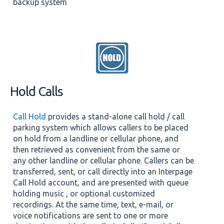
backup system
Hold Calls
Call Hold
provides a stand-alone call hold / call
parking system which allows callers to be placed
on hold from a landline or cellular phone, and
then retrieved as convenient from the same or
any other landline or cellular phone. Callers can be
transferred, sent, or call directly into an Interpage
Call Hold account, and are presented with queue
holding music , or optional customized
recordings. At the same time, text, e-mail, or
voice notifications are sent to one or more