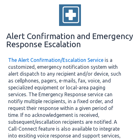
Alert Confirmation and Emergency
Response Escalation
The Alert Confirmation/Escalation Service
is a
customized, emergency notification system with
alert dispatch to any recipient and/or device, such
as cellphones, pagers, e-mails, fax, voice, and
specialized equipment or local-area paging
services. The Emergency Response service can
notifiy multiple recipients, in a fixed order, and
request their response within a given period of
time. If no acknowledgement is received,
subsequent/escallation recipients are notified. A
Call-Connect feature is also available to integrate
into exsiting voice response and support services,