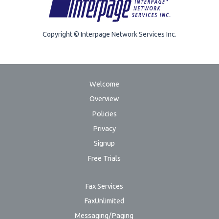
Copyright © Interpage Network Services Inc.
Welcome
Overview
Policies
Privacy
Signup
Free Trials
Fax Services
FaxUnlimited
Messaging/Paging