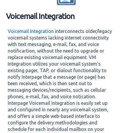
Voicemail Integration
Voicemail Integration
interconnects older/legacy
voicemail systems lacking internet connectivity
with text messaging, e-mail, fax, and voice
notificartion, without the need to upgrade or
replace existing voicemail equipment. VM
Integration utilizes your voicemail system’s
existing pager, TAP, or dialout functionality to
notify Interpage that a message (or page) has
been received, which is then sent out to
messaging devices/recipients, such as cellular
phones, e-mail, fax, and voice notication.
Interpage Voicemail Integration is easily set up
and configured in nearly any voicemail system,
and offers a simple web-based interface to
configure the delivery methodologies and
schedule for each individual mailbox on your