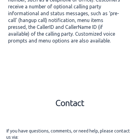
receive a number of optional calling party
informational and status messages, such as ‘pre-
call’ (hangup call) notification, menu items
pressed, the CallerID and CallerName ID (if
available) of the calling party. Customized voice
prompts and menu options are also available.
Contact
If you have questions, comments, or need help, please contact
us via: