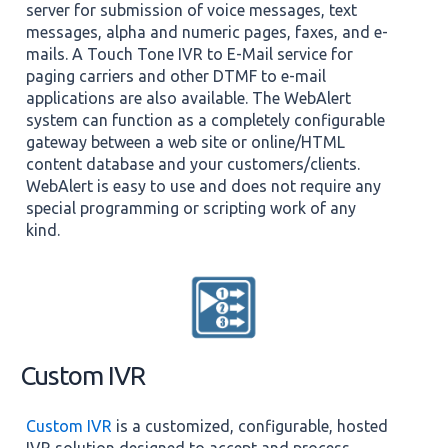
server for submission of voice messages, text
messages, alpha and numeric pages, faxes, and e-
mails. A Touch Tone IVR to E-Mail service for
paging carriers and other DTMF to e-mail
applications are also available. The WebAlert
system can function as a completely configurable
gateway between a web site or online/HTML
content database and your customers/clients.
WebAlert is easy to use and does not require any
special programming or scripting work of any
kind.
Custom IVR
Custom IVR
is a customized, configurable, hosted