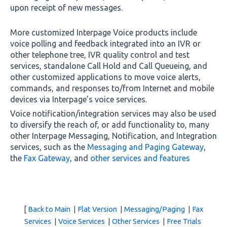
upon receipt of new messages.
More customized Interpage Voice products include
voice polling and feedback integrated into an IVR or
other telephone tree, IVR quality control and test
services, standalone Call Hold and Call Queueing, and
other customized applications to move voice alerts,
commands, and responses to/from Internet and mobile
devices via Interpage’s voice services.
Voice notification/integration services may also be used
to diversify the reach of, or add functionality to, many
other Interpage Messaging, Notification, and Integration
services, such as the
Messaging and Paging Gateway
,
the
Fax Gateway
, and
other services and features
[
Back to Main
|
Flat Version
|
Messaging/Paging
|
Fax
Services
|
Voice Services
|
Other Services
|
Free Trials