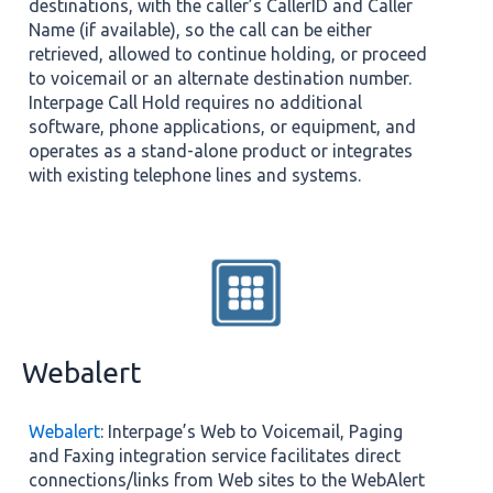
destinations, with the caller’s CallerID and Caller
Name (if available), so the call can be either
retrieved, allowed to continue holding, or proceed
to voicemail or an alternate destination number.
Interpage Call Hold requires no additional
software, phone applications, or equipment, and
operates as a stand-alone product or integrates
with existing telephone lines and systems.
Webalert
Webalert
: Interpage’s Web to Voicemail, Paging
and Faxing integration service facilitates direct
connections/links from Web sites to the WebAlert