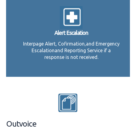
Alert Escalation
Interpage Alert, Cofirmation,and Emergency
Escalationand Reporting Service if a
response is not received.
Outvoice