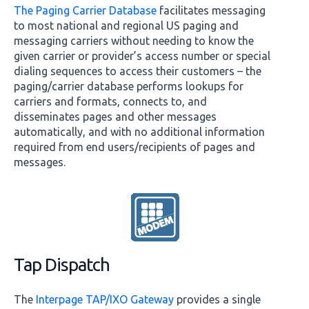
The Paging Carrier Database
facilitates messaging
to most national and regional US paging and
messaging carriers without needing to know the
given carrier or provider’s access number or special
dialing sequences to access their customers – the
paging/carrier database performs lookups for
carriers and formats, connects to, and
disseminates pages and other messages
automatically, and with no additional information
required from end users/recipients of pages and
messages.
Tap Dispatch
The
Interpage TAP/IXO Gateway
provides a single