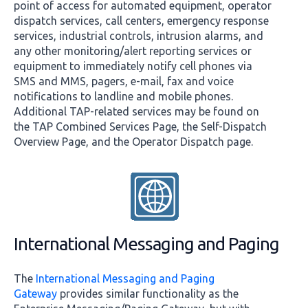
point of access for automated equipment, operator
dispatch services, call centers, emergency response
services, industrial controls, intrusion alarms, and
any other monitoring/alert reporting services or
equipment to immediately notify cell phones via
SMS and MMS, pagers, e-mail, fax and voice
notifications to landline and mobile phones.
Additional TAP-related services may be found on
the TAP Combined Services Page, the Self-Dispatch
Overview Page, and the Operator Dispatch page.
International Messaging and Paging
The
International Messaging and Paging
Gateway
provides similar functionality as the