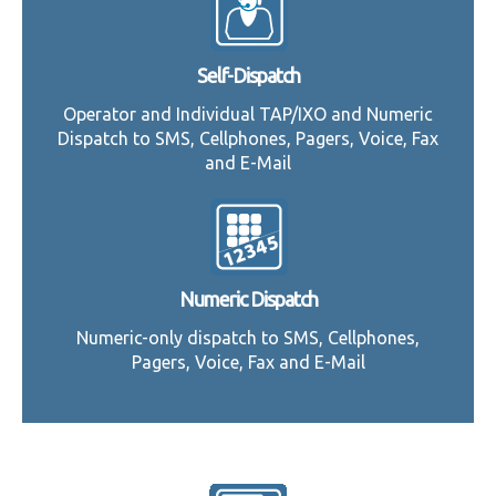
Self-Dispatch
Operator and Individual TAP/IXO and Numeric
Dispatch to SMS, Cellphones, Pagers, Voice, Fax
and E-Mail
Numeric Dispatch
Numeric-only dispatch to SMS, Cellphones,
Pagers, Voice, Fax and E-Mail