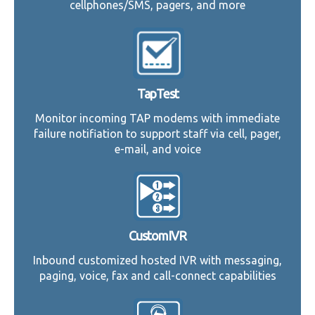
cellphones/SMS, pagers, and more
TapTest
Monitor incoming TAP modems with immediate
failure notifiation to support staff via cell, pager,
e-mail, and voice
CustomIVR
Inbound customized hosted IVR with messaging,
paging, voice, fax and call-connect capabilities