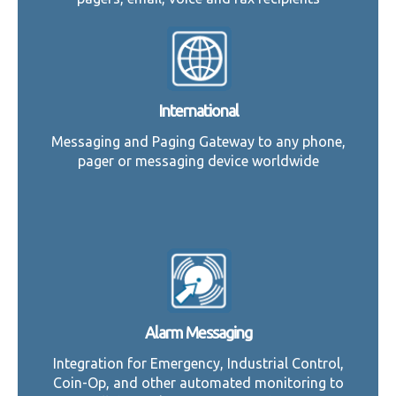
International
Messaging and Paging Gateway to any phone,
pager or messaging device worldwide
Alarm Messaging
Integration for Emergency, Industrial Control,
Coin-Op, and other automated monitoring to