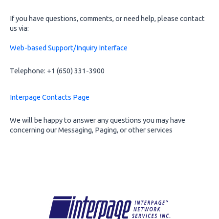
If you have questions, comments, or need help, please contact
us via:
Web-based Support/Inquiry Interface
Telephone: +1 (650) 331-3900
Interpage Contacts Page
We will be happy to answer any questions you may have
concerning our Messaging, Paging, or other services