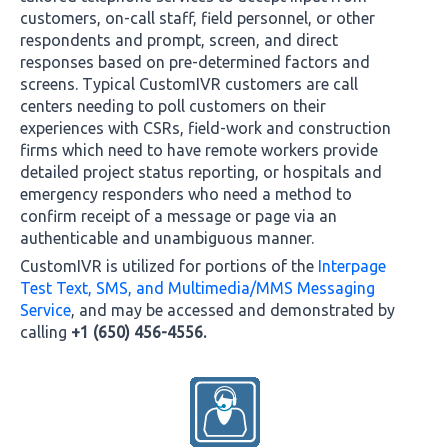
customers, on-call staff, field personnel, or other
respondents and prompt, screen, and direct
responses based on pre-determined factors and
screens. Typical CustomIVR customers are call
centers needing to poll customers on their
experiences with CSRs, field-work and construction
firms which need to have remote workers provide
detailed project status reporting, or hospitals and
emergency responders who need a method to
confirm receipt of a message or page via an
authenticable and unambiguous manner.
CustomIVR is utilized for portions of the
Interpage
Test Text, SMS, and Multimedia/MMS Messaging
Service
, and may be accessed and demonstrated by
calling
+1 (650) 456-4556.