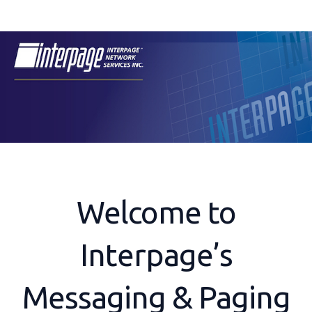
Skip
to
content
Welcome to
Interpage’s
Messaging & Paging