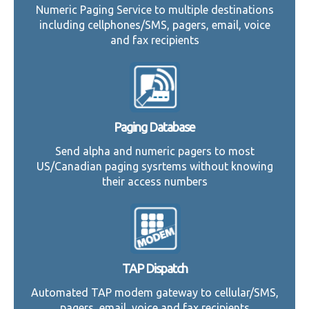
Numeric Paging Service to multiple destinations
including cellphones/SMS, pagers, email, voice
and fax recipients
Paging Database
Send alpha and numeric pagers to most
US/Canadian paging sysrtems without knowing
their access numbers
TAP Dispatch
Automated TAP modem gateway to cellular/SMS,
pagers, email, voice and fax recipients