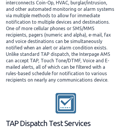
interconnects Coin-Op, HVAC, burglar/intrusion,
and other automated monitoring or alarm systems
via multiple methods to allow for immediate
notification to multiple devices and destinations.
One of more cellular phones or SMS/MMS
recipients, pagers (numeric and alpha), e-mail, fax
and voice destinations can be simultaneously
notified when an alert or alarm condition exists.
Unlike standard TAP dispatch, the Interpage AMS
can accept TAP, Touch Tone/DTMF, Voice and E-
mailed alerts, all of which can be filtered with a
rules-based schedule for notification to various
recipients on nearly any communications device.
TAP Dispatch Test Services