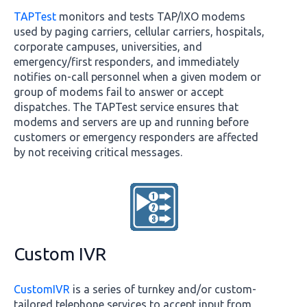
TAPTest
monitors and tests TAP/IXO modems
used by paging carriers, cellular carriers, hospitals,
corporate campuses, universities, and
emergency/first responders, and immediately
notifies on-call personnel when a given modem or
group of modems fail to answer or accept
dispatches. The TAPTest service ensures that
modems and servers are up and running before
customers or emergency responders are affected
by not receiving critical messages.
Custom IVR
CustomIVR
is a series of turnkey and/or custom-
tailored telephone services to accept input from