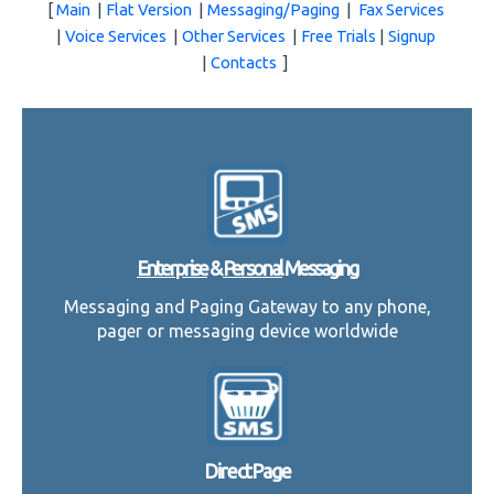
[
Main
|
Flat Version
|
Messaging/Paging
|
Fax Services
|
Voice Services
|
Other Services
|
Free Trials
|
Signup
|
Contacts
]
Enterprise
&
Personal
Messaging
Messaging and Paging Gateway to any phone,
pager or messaging device worldwide
DirectPage