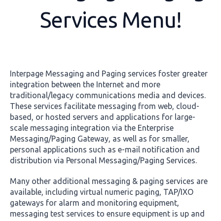
Services Menu!
Interpage Messaging and Paging services foster greater
integration between the Internet and more
traditional/legacy communications media and devices.
These services facilitate messaging from web, cloud-
based, or hosted servers and applications for large-
scale messaging integration via the Enterprise
Messaging/Paging Gateway, as well as for smaller,
personal applications such as e-mail notification and
distribution via Personal Messaging/Paging Services.
Many other additional messaging & paging services are
available, including virtual numeric paging, TAP/IXO
gateways for alarm and monitoring equipment,
messaging test services to ensure equipment is up and