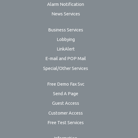
Alarm Notification
News Services
Business Services
Lobbying
LinkAlert
E-mail and POP Mail
Special/Other Services
Free Demo Fax Svc
Send A Page
Guest Access
Customer Access
Free Test Services