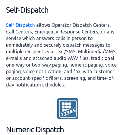
Self-Dispatch
Self-Dispatch
allows Operator Dispatch Centers,
Call Centers, Emergency Response Centers, or any
service which answers calls in person to
immediately and securely dispatch messages to
multiple recipients via Text/SMS, Multimedia/MMS,
e-mails and attached audio WAV files, traditional
one-way or two-way paging, numeric paging, voice
paging, voice notification, and fax, with customer
or account-specific filters, screening, and time-of-
day notification schedules.
Numeric Dispatch