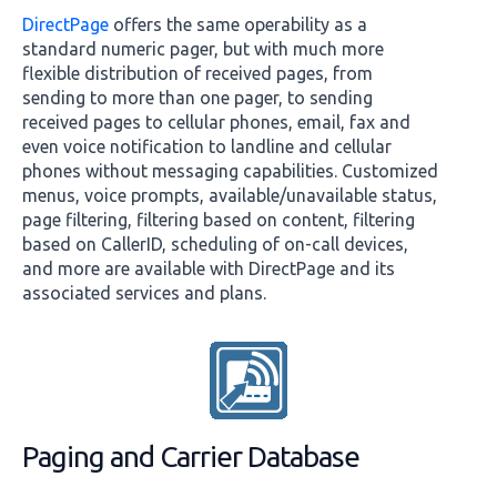
DirectPage
offers the same operability as a
standard numeric pager, but with much more
flexible distribution of received pages, from
sending to more than one pager, to sending
received pages to cellular phones, email, fax and
even voice notification to landline and cellular
phones without messaging capabilities. Customized
menus, voice prompts, available/unavailable status,
page filtering, filtering based on content, filtering
based on CallerID, scheduling of on-call devices,
and more are available with DirectPage and its
associated services and plans.
Paging and Carrier Database