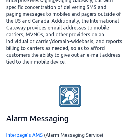
Enterprise Messaging/Paging Gateway, but with
specific concentration of delivering SMS and
paging messages to mobiles and pagers outside of
the US and Canada. Additionally, the International
Gateway provides e-mail addresses to mobile
carriers, MVNOs, and other providers on an
individual or carrier/domain-widebasis, and reports
billing to carriers as needed, so as to afford
customers the ability to give out an e-mail address
tied to their mobile device.
Alarm Messaging
Interpage’s AMS
(Alarm Messaging Service)