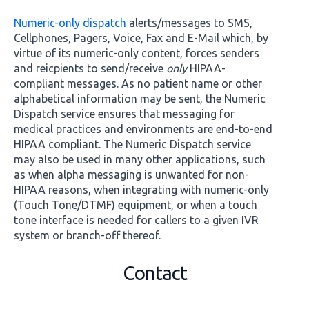
Numeric-only dispatch
alerts/messages to SMS,
Cellphones, Pagers, Voice, Fax and E-Mail which, by
virtue of its numeric-only content, forces senders
and reicpients to send/receive
only
HIPAA-
compliant messages. As no patient name or other
alphabetical information may be sent, the Numeric
Dispatch service ensures that messaging for
medical practices and environments are end-to-end
HIPAA compliant. The Numeric Dispatch service
may also be used in many other applications, such
as when alpha messaging is unwanted for non-
HIPAA reasons, when integrating with numeric-only
(Touch Tone/DTMF) equipment, or when a touch
tone interface is needed for callers to a given IVR
system or branch-off thereof.
Contact