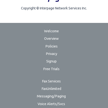
Copyright © Interpage Network Services Inc.
Welcome
Overview
Policies
Privacy
Signup
Free Trials
Fax Services
FaxUnlimited
Messaging/Paging
Voice Alerts/Svcs