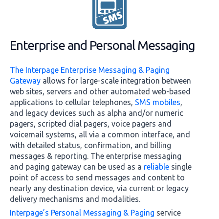
Enterprise and Personal Messaging
The Interpage Enterprise Messaging & Paging
Gateway
allows for large-scale integration between
web sites, servers and other automated web-based
applications to cellular telephones,
SMS mobiles
,
and legacy devices such as alpha and/or numeric
pagers, scripted dial pagers, voice pagers and
voicemail systems, all via a common interface, and
with detailed status, confirmation, and billing
messages & reporting. The enterprise messaging
and paging gateway can be used as a
reliable
single
point of access to send messages and content to
nearly any destination device, via current or legacy
delivery mechanisms and modalities.
Interpage’s Personal Messaging & Paging
service