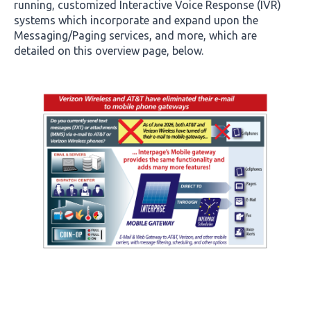
running, customized Interactive Voice Response (IVR)
systems which incorporate and expand upon the
Messaging/Paging services, and more, which are
detailed on this overview page, below.