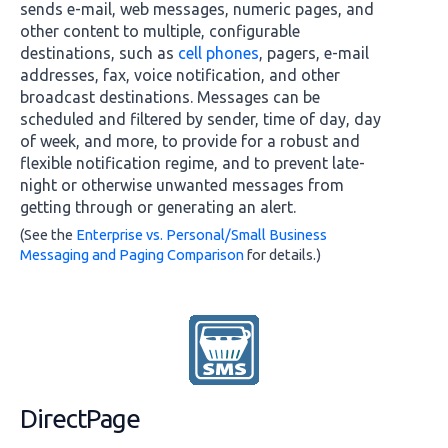
sends e-mail, web messages, numeric pages, and
other content to multiple, configurable
destinations, such as
cell phones
, pagers, e-mail
addresses, fax, voice notification, and other
broadcast destinations. Messages can be
scheduled and filtered by sender, time of day, day
of week, and more, to provide for a robust and
flexible notification regime, and to prevent late-
night or otherwise unwanted messages from
getting through or generating an alert.
(See the
Enterprise vs. Personal/Small Business
Messaging and Paging Comparison
for details.)
DirectPage