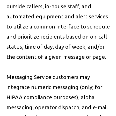
outside callers, in-house staff, and
automated equipment and alert services
to utilize a common interface to schedule
and prioritize recipients based on on-call
status, time of day, day of week, and/or
the content of a given message or page.
Messaging Service customers may
integrate numeric messaging (only; for
HIPAA compliance purposes), alpha
messaging, operator dispatch, and e-mail