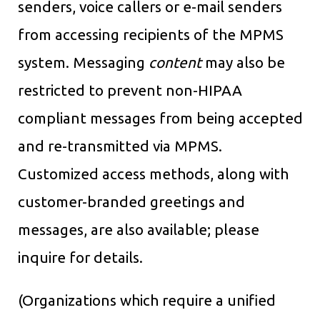
senders, voice callers or e-mail senders
from accessing recipients of the MPMS
system. Messaging
content
may also be
restricted to prevent non-HIPAA
compliant messages from being accepted
and re-transmitted via MPMS.
Customized access methods, along with
customer-branded greetings and
messages, are also available; please
inquire for details.
(Organizations which require a unified