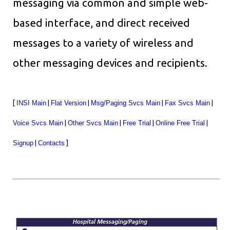
messaging via common and simple web-
based interface, and direct received
messages to a variety of wireless and
other messaging devices and recipients.
[
INSI Main
|
Flat Version
|
Msg/Paging Svcs Main
|
Fax Svcs Main
|
Voice Svcs Main
|
Other Svcs Main
|
Free Trial
|
Online Free Trial
|
Signup
|
Contacts
]