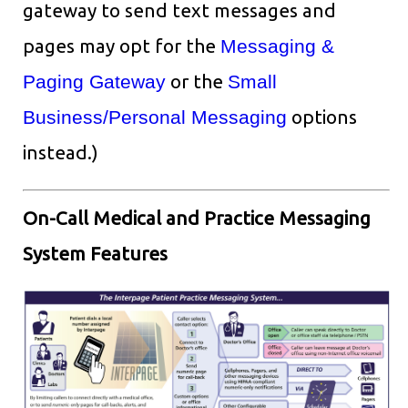
gateway to send text messages and
pages may opt for the
Messaging &
Paging Gateway
or the
Small
Business/Personal Messaging
options
instead.)
On-Call Medical and Practice Messaging
System Features