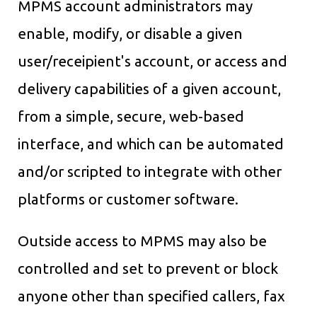
MPMS account administrators may
enable, modify, or disable a given
user/receipient's account, or access and
delivery capabilities of a given account,
from a simple, secure, web-based
interface, and which can be automated
and/or scripted to integrate with other
platforms or customer software.
Outside access to MPMS may also be
controlled and set to prevent or block
anyone other than specified callers, fax