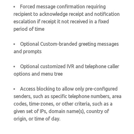
Forced message confirmation requiring
recipient to acknowledge receipt and notification
escalation if receipt it not received in a fixed
period of time
Optional Custom-branded greeting messages
and prompts
Optional customized IVR and telephone caller
options and menu tree
Access blocking to allow only pre-configured
senders, such as specific telephone numbers, area
codes, time-zones, or other criteria, such as a
given set of IPs, domain name(s), country of
origin, or time of day.