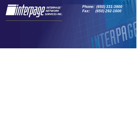
Phone: (650) 331-3900
Fax: (650) 292-1600