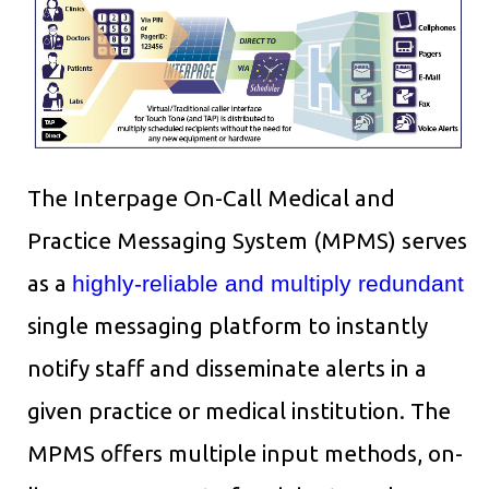
The Interpage On-Call Medical and
Practice Messaging System (MPMS) serves
as a
highly-reliable and multiply redundant
single messaging platform to instantly
notify staff and disseminate alerts in a
given practice or medical institution. The
MPMS offers multiple input methods, on-