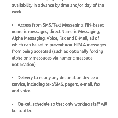
availability in advance by time and/or day of the
week.
Access from SMS/Text Messaging, PIN-based
numeric messages, direct Numeric Messaging,
Alpha Messaging, Voice, Fax and E-Mail, all of
which can be set to prevent non-HIPAA messages
from being accepted (such as optionally forcing
alpha only messages via numeric message
notification)
Delivery to nearly any destination device or
service, including text/SMS, pagers, e-mail, fax
and voice
On-call schedule so that only working staff will
be notified