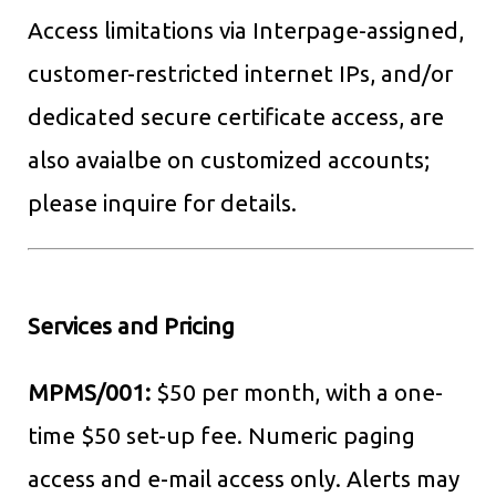
Access limitations via Interpage-assigned,
customer-restricted internet IPs, and/or
dedicated secure certificate access, are
also avaialbe on customized accounts;
please inquire for details.
Services and Pricing
MPMS/001:
$50 per month, with a one-
time $50 set-up fee. Numeric paging
access and e-mail access only. Alerts may