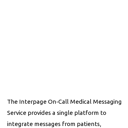
The Interpage On-Call Medical Messaging
Service provides a single platform to
integrate messages from patients,