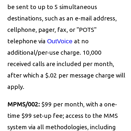
be sent to up to 5 simultaneous
destinations, such as an e-mail address,
cellphone, pager, fax, or "POTS"
telephone via
OutVoice
at no
additional/per-use charge. 10,000
received calls are included per month,
after which a $.02 per message charge will
apply.
MPMS/002:
$99 per month, with a one-
time $99 set-up fee; access to the MMS
system via all methodologies, including