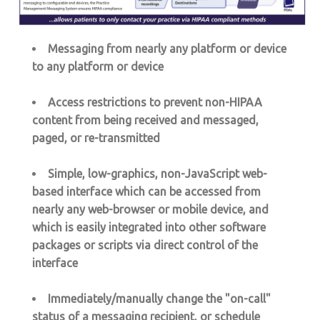
Messaging from nearly any platform or device
to any platform or device
Access restrictions to prevent non-HIPAA
content from being received and messaged,
paged, or re-transmitted
Simple, low-graphics, non-JavaScript web-
based interface which can be accessed from
nearly any web-browser or mobile device, and
which is easily integrated into other software
packages or scripts via direct control of the
interface
Immediately/manually change the "on-call"
status of a messaging recipient, or schedule