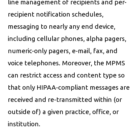
line management of recipients and per-
recipient notification schedules,
messaging to nearly any end device,
including cellular phones, alpha pagers,
numeric-only pagers, e-mail, fax, and
voice telephones. Moreover, the MPMS
can restrict access and content type so
that only HIPAA-compliant messages are
received and re-transmitted within (or
outside of) a given practice, office, or
institution.